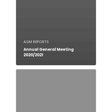
AGM REPORTS
Annual General Meeting
2020/2021