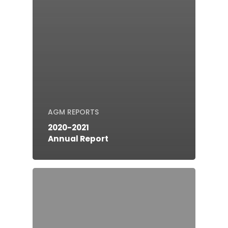
AGM REPORTS
2020-2021
Annual Report