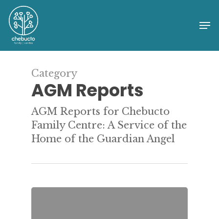
Skip
to
Me
Close
main
Menu
content
Category
AGM Reports
AGM Reports for Chebucto
Family Centre: A Service of the
Home of the Guardian Angel