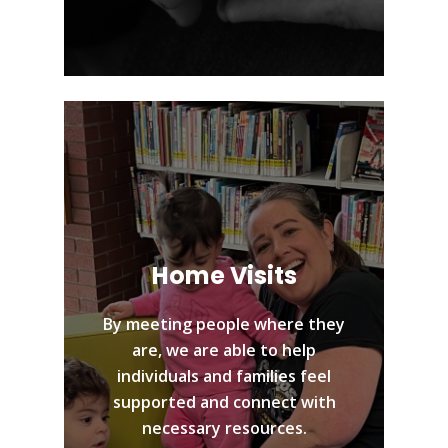
Home Visits
By meeting people where they
are, we are able to help
individuals and families feel
supported and connect with
necessary resources.