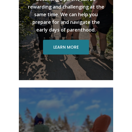
rewarding and challenging at the
same time. We can help you
prepare for and navigate the
early days of parenthood.
LEARN MORE