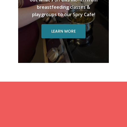
breastfeeding classes &
playgroups to our Spry Cafe!
LEARN MORE