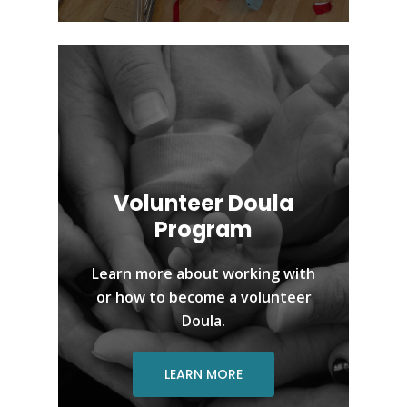
Volunteer Doula
Program
Learn more about working with
or how to become a volunteer
Doula.
LEARN MORE