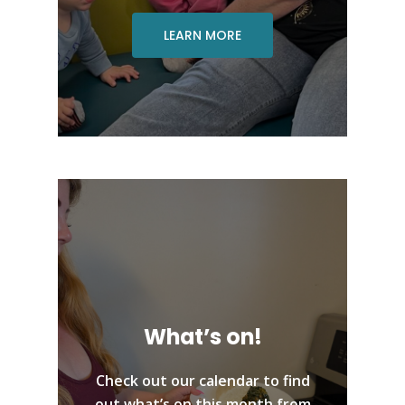
LEARN MORE
What’s on!
Check out our calendar to find
out what’s on this month from