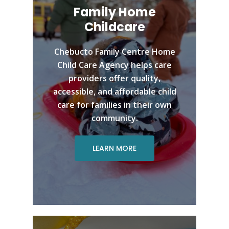
Family Home
Childcare
Chebucto Family Centre Home
Child Care Agency helps care
providers offer quality,
accessible, and affordable child
care for families in their own
community.
LEARN MORE