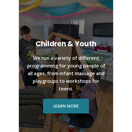
Children & Youth
We run a variety of different
programming for young people of
all ages, from infant massage and
playgroups to workshops for
teens.
LEARN MORE