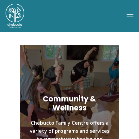
Skip
to
Me
Close
main
Menu
content
Community &
Wellness
Chebucto Family Centre offers a
variety of programs and services
to support your health and