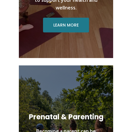
wellness.
LEARN MORE
Prenatal & Parenting
Becoming a parent can be