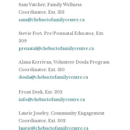
Sam Vatcher, Family Wellness
Coordinator, Ext. 313
sam@chebuctofamilycentre.ca
Stevie Fort, Pre/Postnatal Educator, Ext.
309
prenatal@chebuctofamilycentre.ca
Alana Kerrivan, Volunteer Doula Program
Coordinator, Ext. 310
doula@chebuctofamilycentre.ca
Front Desk, Ext. 302
info@chebuctofamilycentre.ca
Laurie Joudry, Community Engagement
Coordinator, Ext. 302
laurie@chebuctofamilycentre.ca