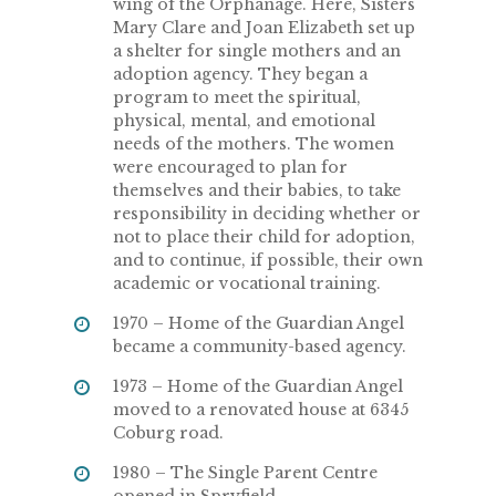
wing of the Orphanage. Here, Sisters
Mary Clare and Joan Elizabeth set up
a shelter for single mothers and an
adoption agency. They began a
program to meet the spiritual,
physical, mental, and emotional
needs of the mothers. The women
were encouraged to plan for
themselves and their babies, to take
responsibility in deciding whether or
not to place their child for adoption,
and to continue, if possible, their own
academic or vocational training.
1970 – Home of the Guardian Angel
became a community-based agency.
1973 – Home of the Guardian Angel
moved to a renovated house at 6345
Coburg road.
1980 – The Single Parent Centre
opened in Spryfield.