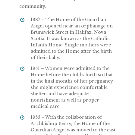
community.
1887 – The Home of the Guardian
Angel opened near an orphanage on
Brunswick Street in Halifax, Nova
Scotia. It was known as the Catholic
Infant’s Home. Single mothers were
admitted to the Home after the birth
of their baby.
1941 – Women were admitted to the
Home before the child’s birth so that
in the final months of her pregnancy
she might experience comfortable
shelter and have adequate
nourishment as well as proper
medical care.
1955 – With the collaboration of
Archbishop Berry, the Home of the
Guardian Angel was moved to the east