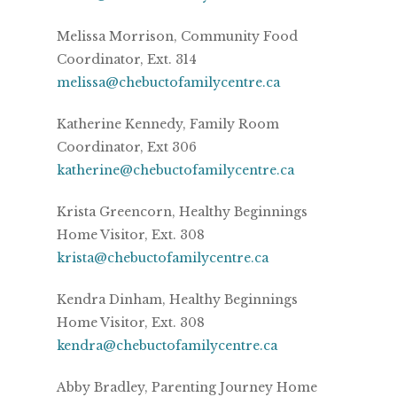
Melissa Morrison, Community Food
Coordinator, Ext. 314
melissa@chebuctofamilycentre.ca
Katherine Kennedy, Family Room
Coordinator, Ext 306
katherine@chebuctofamilycentre.ca
Krista Greencorn, Healthy Beginnings
Home Visitor, Ext. 308
krista@chebuctofamilycentre.ca
Kendra Dinham, Healthy Beginnings
Home Visitor, Ext. 308
kendra@chebuctofamilycentre.ca
Abby Bradley, Parenting Journey Home