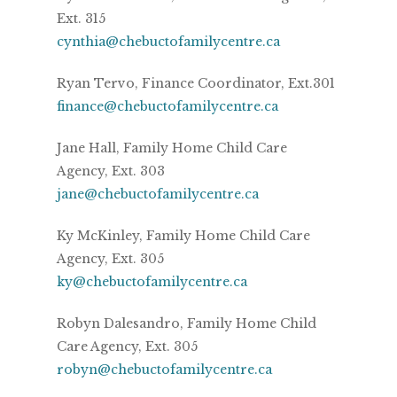
Ext. 315
cynthia@chebuctofamilycentre.ca
Ryan Tervo, Finance Coordinator, Ext.301
finance@chebuctofamilycentre.ca
Jane Hall, Family Home Child Care
Agency, Ext. 303
jane@chebuctofamilycentre.ca
Ky McKinley, Family Home Child Care
Agency, Ext. 305
ky@chebuctofamilycentre.ca
Robyn Dalesandro, Family Home Child
Care Agency, Ext. 305
robyn@chebuctofamilycentre.ca