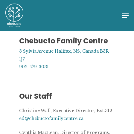
Skip
to
Me
Close
main
Menu
content
Chebucto Family Centre
3 Sylvia Avenue Halifax, NS, Canada B3R
1J7
902-479-3031
Our Staff
Christine Wall, Executive Director, Ext.312
ed@chebuctofamilycentre.ca
Cynthia MacLean, Director of Programs,