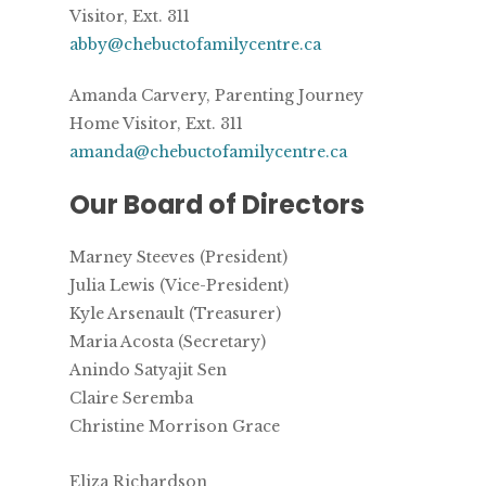
Visitor, Ext. 311
abby@chebuctofamilycentre.ca
Amanda Carvery, Parenting Journey
Home Visitor, Ext. 311
amanda@chebuctofamilycentre.ca
Our Board of Directors
Marney Steeves (President)
Julia Lewis (Vice-President)
Kyle Arsenault (Treasurer)
Maria Acosta (Secretary)
Anindo Satyajit Sen
Claire Seremba
Christine Morrison Grace
Eliza Richardson