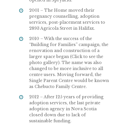
2001 – The Home moved their
pregnancy counselling, adoption
services, post-placement services to
2893 Agricola Street in Halifax.
2010 – With the success of the
“Building for Families” campaign, the
renovation and construction of a
larger space began (Click to see the
photo gallery). The name was also
changed to be more inclusive to all
centre users. Moving forward, the
Single Parent Centre would be known
as Chebucto Family Centre.
2012 – After 125 years of providing
adoption services, the last private
adoption agency in Nova Scotia
closed down due to lack of
sustainable funding.