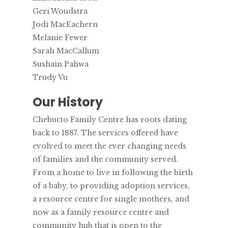
Geri Woudstra
Jodi MacEachern
Melanie Fewer
Sarah MacCallum
Sushain Pahwa
Trudy Vu
Our History
Chebucto Family Centre has roots dating
back to 1887. The services offered have
evolved to meet the ever changing needs
of families and the community served.
From a home to live in following the birth
of a baby, to providing adoption services,
a resource centre for single mothers, and
now as a family resource centre and
community hub that is open to the