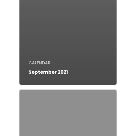
CALENDAR
September 2021