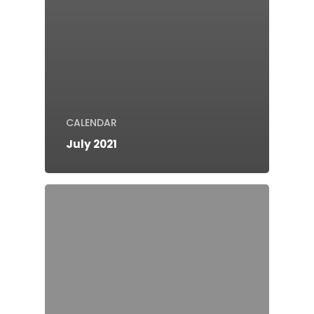
CALENDAR
July 2021