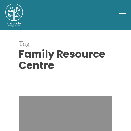
Skip
to
Me
Close
main
Menu
content
Tag
Family Resource
Centre