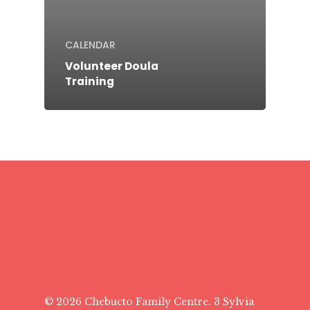
CALENDAR
Volunteer Doula
Training
© 2026 Chebucto Family Centre. 3 Sylvia